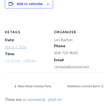
Add to calendar
DETAILS
ORGANIZER
Date:
Les Barton
Phone
March 5, 2016
508-725-9045
Time:
Email
12:15 pm - 5:00 pm
cbmiata@verizon.net
Mass Miata Holiday Party
Middlesex Concert Band
There are
no comments - pitch in!