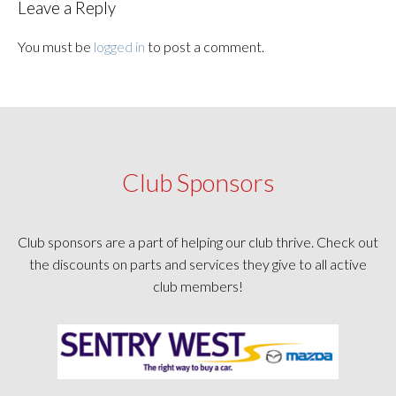
Leave a Reply
You must be
logged in
to post a comment.
Club Sponsors
Club sponsors are a part of helping our club thrive. Check out
the discounts on parts and services they give to all active
club members!