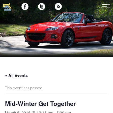
« All Events
This event has passed.
Mid-Winter Get Together
March 5, 2016 @ 12:15 pm
-
5:00 pm