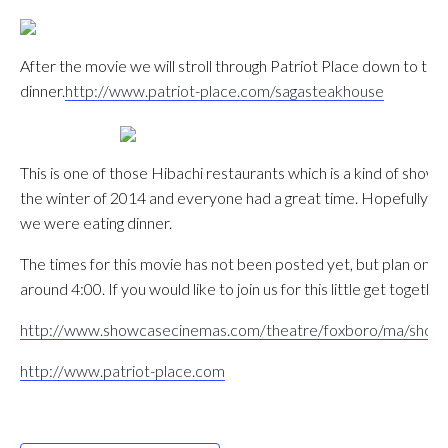
After the movie we will stroll through Patriot Place down to th
dinner.
http://www.patriot-place.com/sagasteakhouse
This is one of those Hibachi restaurants which is a kind of show 
the winter of 2014 and everyone had a great time. Hopefully this
we were eating dinner.
The times for this movie has not been posted yet, but plan on a 
around 4:00. If you would like to join us for this little get toget
http://www.showcasecinemas.com/theatre/foxboro/ma/showca
http://www.patriot-place.com