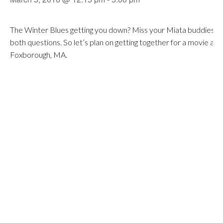
The Winter Blues getting you down? Miss your Miata buddies? Well
both questions. So let’s plan on getting together for a movie and
Foxborough, MA.