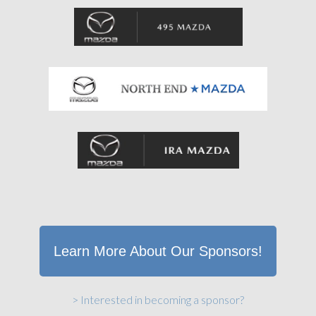
Learn More About Our Sponsors!
> Interested in becoming a sponsor?