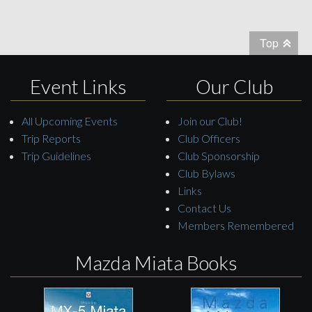
Top
Event Links
Our Club
All Upcoming Events
Join our Club!
Trip Reports
Club Officers
Trip Guidelines
Club Sponsorship
Club Bylaws
Links
Contact Us
Members Remembered
Mazda Miata Books