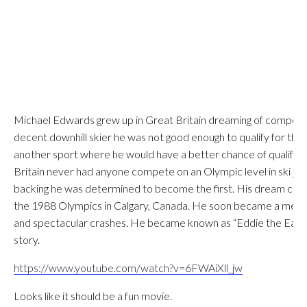
Michael Edwards grew up in Great Britain dreaming of competin
decent downhill skier he was not good enough to qualify for th
another sport where he would have a better chance of qualifyi
Britain never had anyone compete on an Olympic level in ski jump
backing he was determined to become the first. His dream cam
the 1988 Olympics in Calgary, Canada. He soon became a media 
and spectacular crashes. He became known as “Eddie the Eagle”, 
story.
https://www.youtube.com/watch?v=6FWAiXll_jw
Looks like it should be a fun movie.