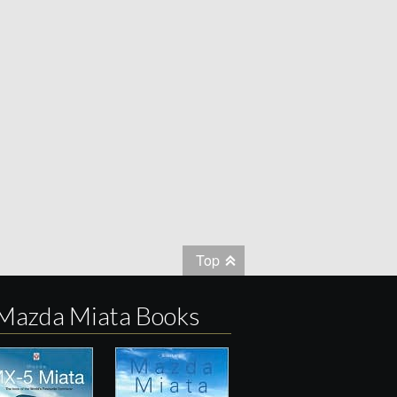
Top
Mazda Miata Books