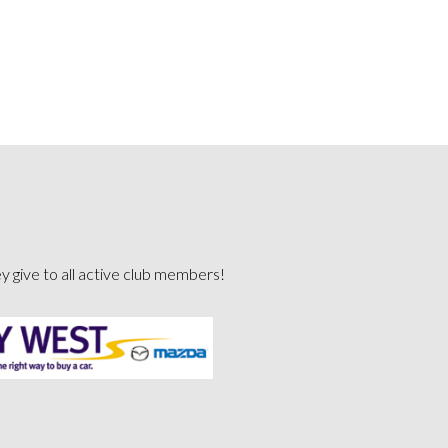
ey give to all active club members!