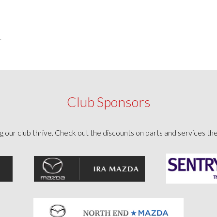
.
Club Sponsors
g our club thrive. Check out the discounts on parts and services th