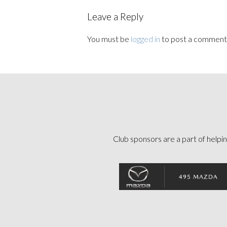
Leave a Reply
You must be
logged in
to post a comment
Club sponsors are a part of helpin