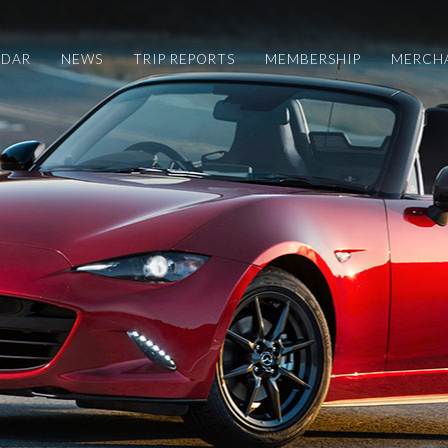
NDAR
NEWS
TRIP REPORTS
MEMBERSHIP
MERCH