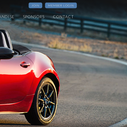
JOIN
MEMBER LOGIN
ANDISE
SPONSORS
CONTACT