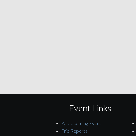
Event Links
All Upcoming Events
Trip Reports