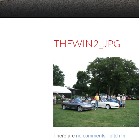
THEWIN2_JPG
There are
no comments - pitch in!