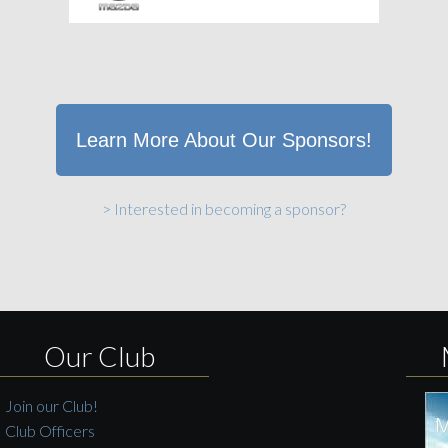
Learn More About Our Sponsors!
> Interested in becoming a sponsor?
Our Club
Join our Club!
Club Officers