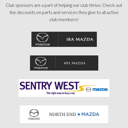
Club sponsors are a part of helping our club thrive. Check out
the discounts on parts and services they give to all active
club members!