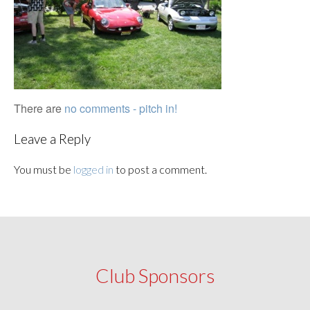
There are
no comments - pitch in!
Leave a Reply
You must be
logged in
to post a comment.
Club Sponsors