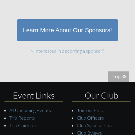
Learn More About Our Sponsors!
> Interested in becoming a sponsor?
Top
Event Links
Our Club
All Upcoming Events
Join our Club!
Trip Reports
Club Officers
Trip Guidelines
Club Sponsorship
Club Bylaws