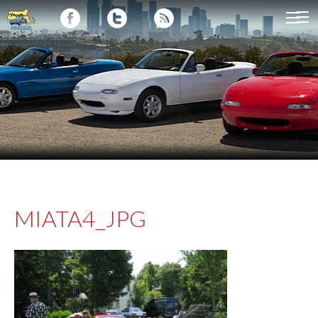
MIATA4_JPG