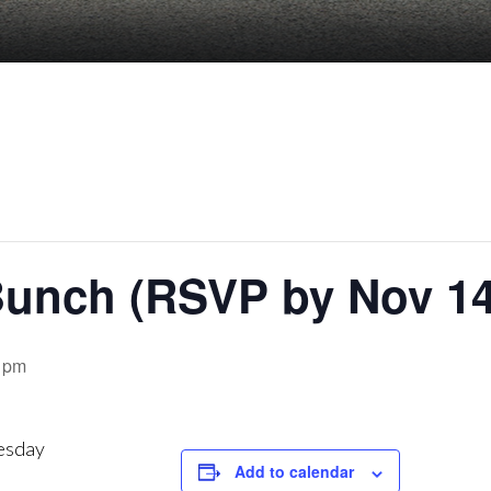
unch (RSVP by Nov 14
 pm
esday
Add to calendar