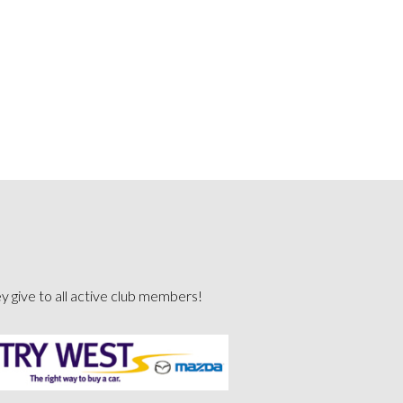
ey give to all active club members!