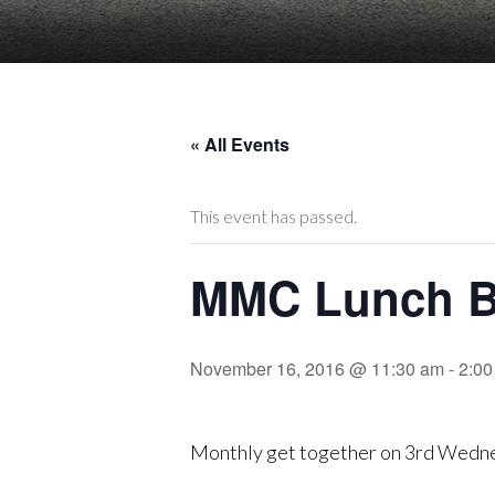
« All Events
This event has passed.
MMC Lunch B
November 16, 2016 @ 11:30 am
-
2:00
Monthly get together on 3rd Wedn