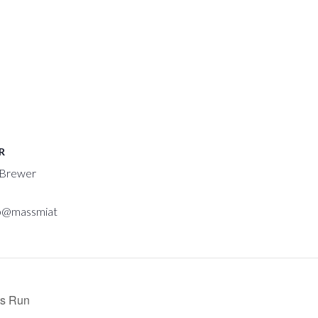
R
 Brewer
p@massmiat
ts Run