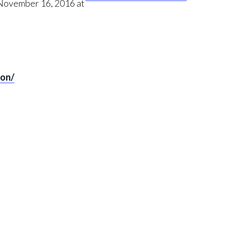
 November 16, 2016 at
ton/