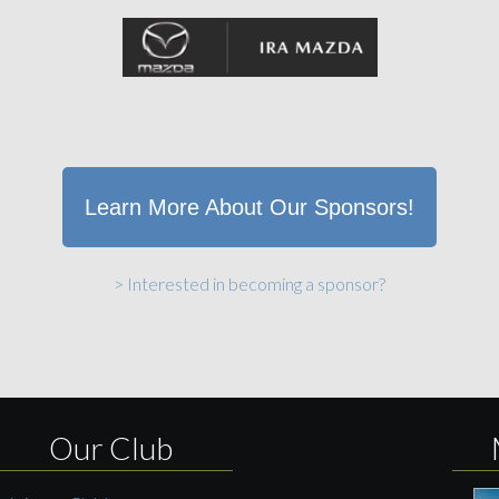
Learn More About Our Sponsors!
> Interested in becoming a sponsor?
Our Club