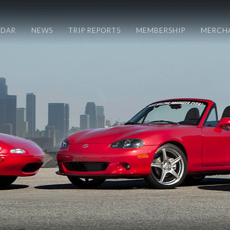
NDAR
NEWS
TRIP REPORTS
MEMBERSHIP
MERCH