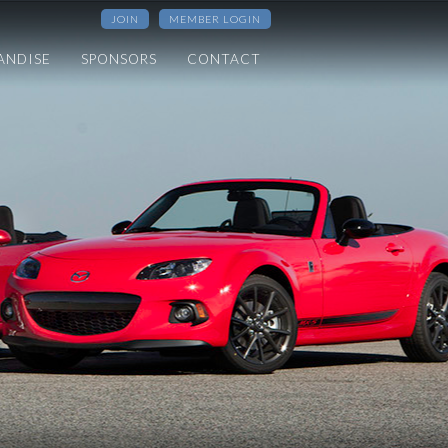
JOIN
MEMBER LOGIN
ANDISE
SPONSORS
CONTACT