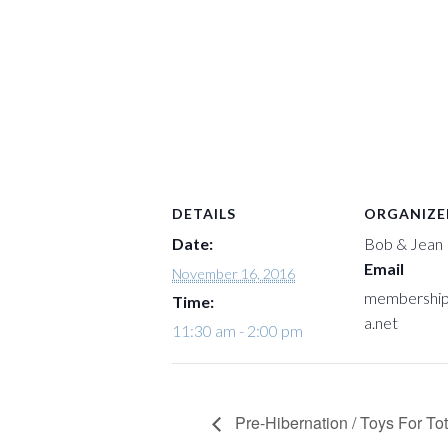
DETAILS
ORGANIZE
Date:
Bob & Jean
Email
November 16, 2016
membershi
Time:
a.net
11:30 am - 2:00 pm
Pre-Hibernation / Toys For To