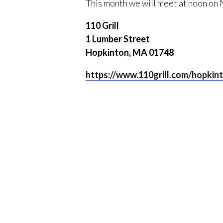
This month we will meet at noon on
110 Grill
1 Lumber Street
Hopkinton, MA 01748
https://www.110grill.com/hopkin