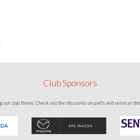
.
Club Sponsors
g our club thrive. Check out the discounts on parts and services th