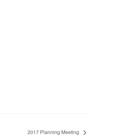
2017 Planning Meeting