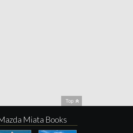
Top
Mazda Miata Books