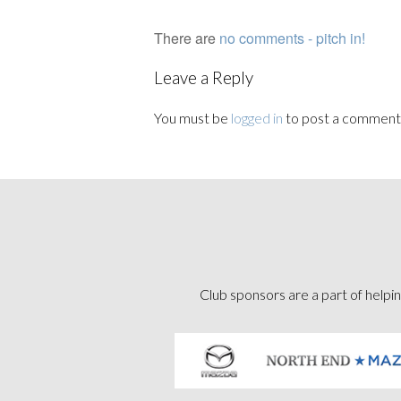
There are
no comments - pitch in!
Leave a Reply
You must be
logged in
to post a comment
Club sponsors are a part of helpin