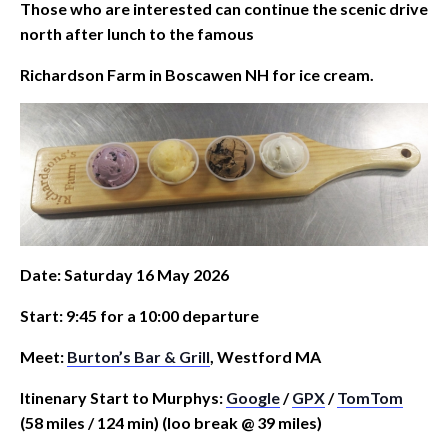
Those who are interested can continue the scenic drive
north after lunch to the famous
Richardson Farm in Boscawen NH for ice cream.
Date: Saturday 16 May 2026
Start: 9:45 for a 10:00 departure
Meet:
Burton’s Bar & Grill
, Westford MA
Itinenary Start to Murphys:
Google
/
GPX
/
TomTom
(58 miles / 124 min) (loo break @ 39 miles)