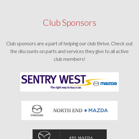
Club Sponsors
Club sponsors are a part of helping our club thrive. Check out
the discounts on parts and services they give to all active
club members!