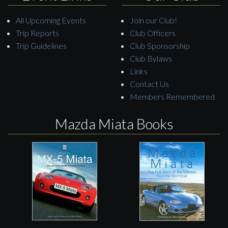
All Upcoming Events
Join our Club!
Trip Reports
Club Officers
Trip Guidelines
Club Sponsorship
Club Bylaws
Links
Contact Us
Members Remembered
Mazda Miata Books