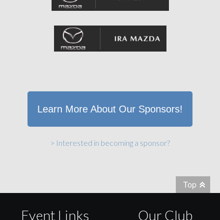
Learn More About Our Sponsors!
> Interested in becoming a sponsor?
Top
Event Links
Our Club