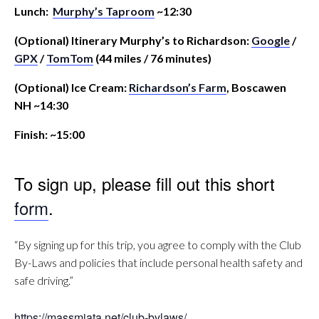
Lunch:
Murphy’s Taproom
~12:30
(Optional) Itinerary Murphy’s to Richardson:
Google
/
GPX
/
TomTom
(44 miles / 76 minutes)
(Optional) Ice Cream:
Richardson’s Farm
, Boscawen
NH ~14:30
Finish: ~15:00
To sign up, please fill out this short
form
.
“By signing up for this trip, you agree to comply with the Club
By-Laws and policies that include personal health safety and
safe driving.”
https://massmiata.net/club-bylaws/