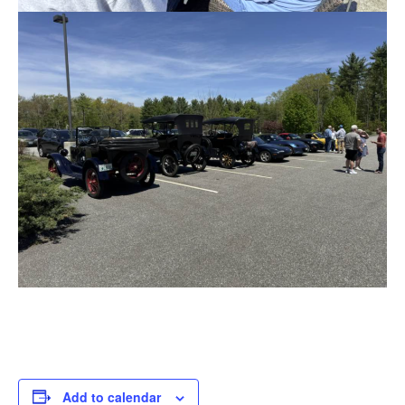
Add to calendar