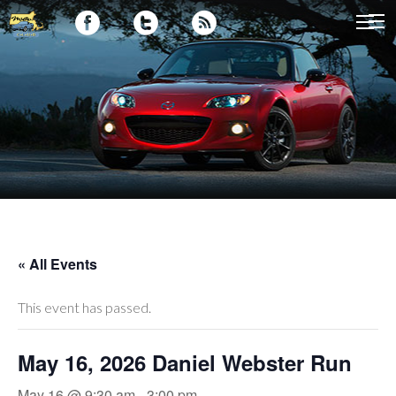
« All Events
This event has passed.
May 16, 2026 Daniel Webster Run
May 16 @ 9:30 am
-
3:00 pm