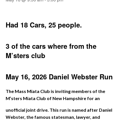
Had 18 Cars, 25 people.
3 of the cars where from the
M’sters club
May 16, 2026 Daniel Webster Run
The Mass Miata Club is inviting members of the
M’sters Miata Club of New Hampshire for an
unofficial joint drive. This run is named after Daniel
Webster, the famous statesman, lawyer, and