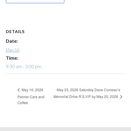
DETAILS
Date:
May 16
Time:
9:30 am - 3:00 pm
May 23, 2026 Saturday Dave Comeau’s
May 10, 2026
Memorial Drive R.S.V.P. by May 20, 2026
Palmer Cars and
Coffee