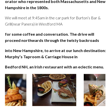
orator who represented both Massachusetts and New
Hampshire in the 1800s.
We will meet at 9:45am in the car park for Burton’s Bar &
Grill(near Panera) in Westford MA
for some coffee and conversation. The drive will
proceed northwards through the twisty backroads
into New Hampshire, to arrive at our lunch destination:
Murphy’s Taproom & Carriage House in
Bedford NH, an Irish restaurant with an eclectic menu.