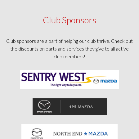
Club Sponsors
Club sponsors are a part of helping our club thrive. Check out
the discounts on parts and services they give to all active
club members!