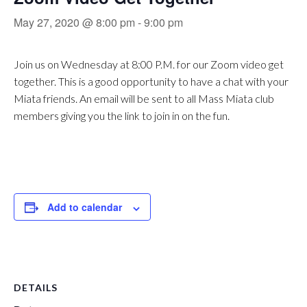
May 27, 2020 @ 8:00 pm
-
9:00 pm
Join us on Wednesday at 8:00 P.M. for our Zoom video get
together. This is a good opportunity to have a chat with your
Miata friends. An email will be sent to all Mass Miata club
members giving you the link to join in on the fun.
Add to calendar
DETAILS