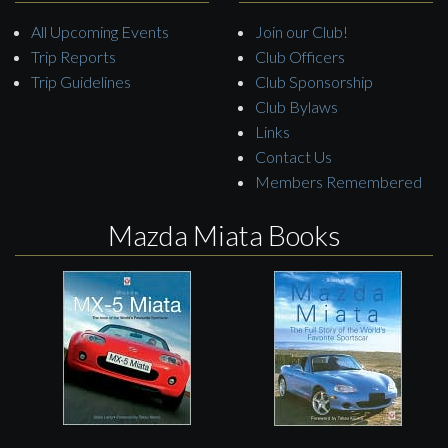
All Upcoming Events
Join our Club!
Trip Reports
Club Officers
Trip Guidelines
Club Sponsorship
Club Bylaws
Links
Contact Us
Members Remembered
Mazda Miata Books