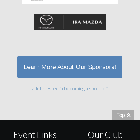
Learn More About Our Sponsors!
> Interested in becoming a sponsor?
Top
Event Links
Our Club