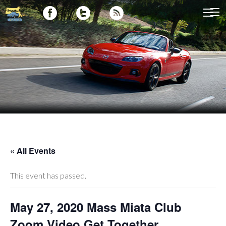
« All Events
This event has passed.
May 27, 2020 Mass Miata Club
Zoom Video Get Together