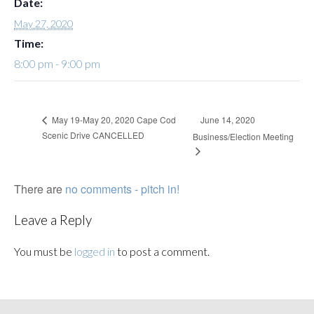
Date:
May 27, 2020
Time:
8:00 pm - 9:00 pm
June 14, 2020
May 19-May 20, 2020 Cape Cod
Scenic Drive CANCELLED
Business/Election Meeting
There are
no comments - pitch in!
Leave a Reply
You must be
logged in
to post a comment.