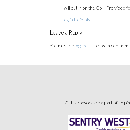
I will put in on the Go – Pro video f
Log in to Reply
Leave a Reply
You must be
logged in
to post a comment
Club sponsors are a part of helpin