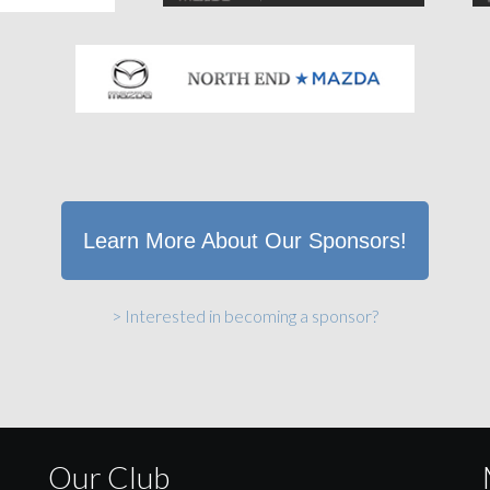
Learn More About Our Sponsors!
> Interested in becoming a sponsor?
Our Club