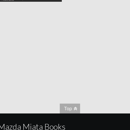
Top
Mazda Miata Books