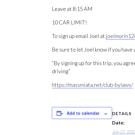
Leave at 8:15 AM
10 CAR LIMIT!
To sign up email Joel at
joelmorin1
Be sure to let Joel know if you have
“By signing up for this trip, you ag
driving”
https://massmiata.net/club-bylaws/
Add to calendar
DETAILS
Date:
July 22, 202