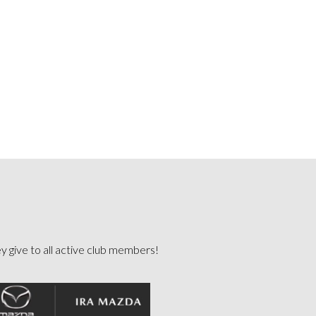
ey give to all active club members!