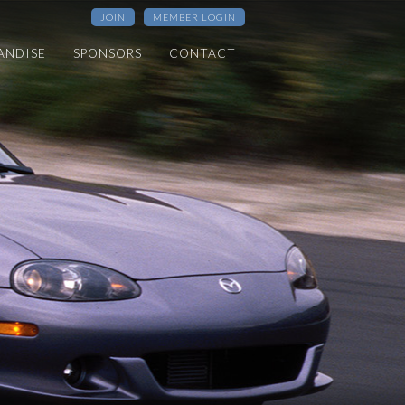
JOIN
MEMBER LOGIN
ANDISE
SPONSORS
CONTACT