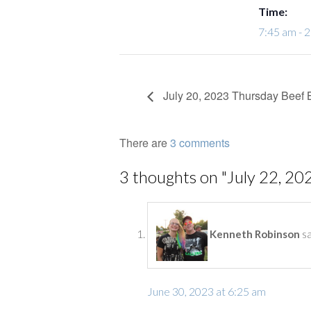
Time:
7:45 am - 
July 20, 2023 Thursday Beef 
There are
3 comments
3 thoughts on "
July 22, 20
s
Kenneth Robinson
June 30, 2023 at 6:25 am