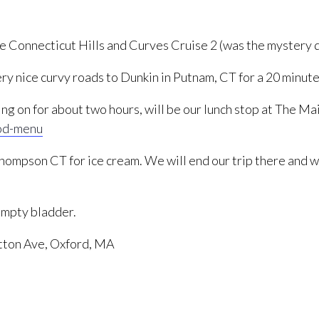
e Connecticut Hills and Curves Cruise 2 (was the mystery 
ry nice curvy roads to Dunkin in Putnam, CT for a 20 minute
sing on for about two hours, will be our lunch stop at The
od-menu
 Thompson CT for ice cream. We will end our trip there and 
 empty bladder.
tton Ave, Oxford, MA