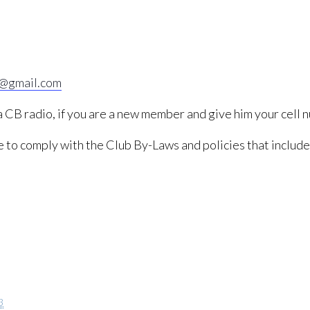
2@gmail.com
 a CB radio, if you are a new member and give him your cell 
ree to comply with the Club By-Laws and policies that includ
3