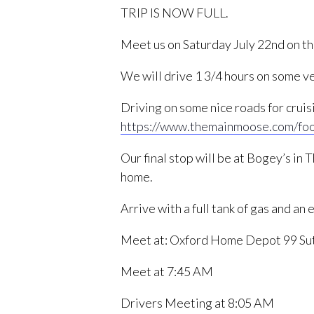
TRIP IS NOW FULL.
Meet us on Saturday July 22nd on th
We will drive 1 3/4 hours on some ve
Driving on some nice roads for crui
https://www.themainmoose.com/fo
Our final stop will be at Bogey’s in
home.
Arrive with a full tank of gas and an
Meet at: Oxford Home Depot 99 Su
Meet at 7:45 AM
Drivers Meeting at 8:05 AM