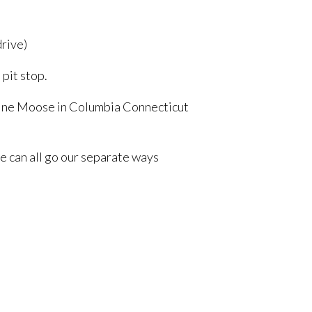
drive)
 pit stop.
 Maine Moose in Columbia Connecticut
we can all go our separate ways