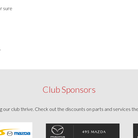
or sure
.
Club Sponsors
g our club thrive. Check out the discounts on parts and services th