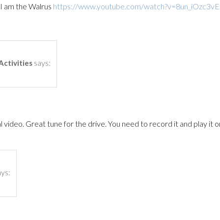
 am the Walrus
https://www.youtube.com/watch?v=8un_iOzc3vE
says:
Activities
 video. Great tune for the drive. You need to record it and play it o
ays: