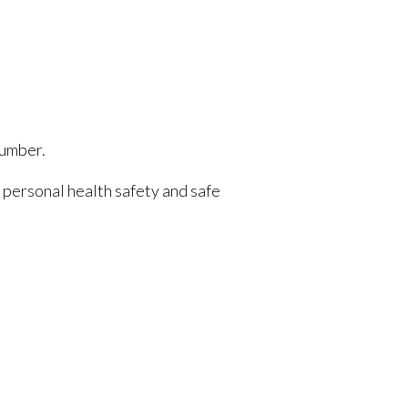
number.
e personal health safety and safe