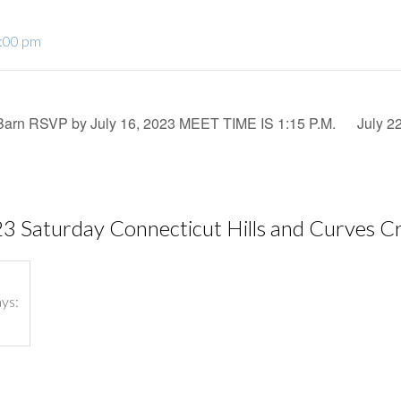
2:00 pm
Barn RSVP by July 16, 2023 MEET TIME IS 1:15 P.M.
July 2
23 Saturday Connecticut Hills and Curves Crui
ays: