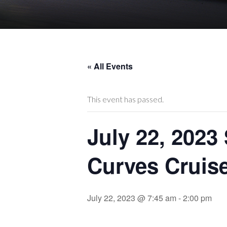
« All Events
This event has passed.
July 22, 2023
Curves Cruise 
July 22, 2023 @ 7:45 am
-
2:00 pm