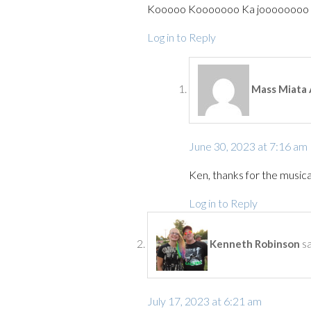
Kooooo Kooooooo Ka joooooooo I
Log in to Reply
Mass Miata 
June 30, 2023 at 7:16 am
Ken, thanks for the musical
Log in to Reply
s
Kenneth Robinson
July 17, 2023 at 6:21 am