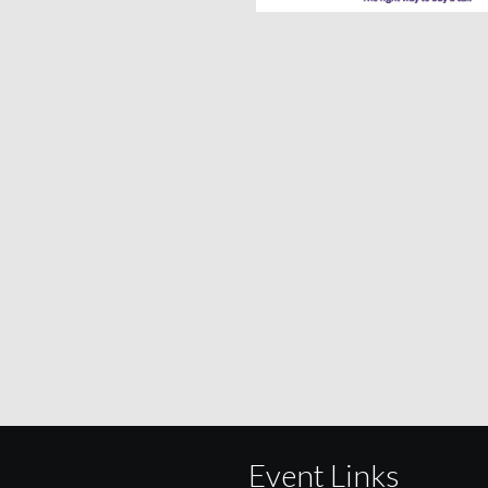
Event Links