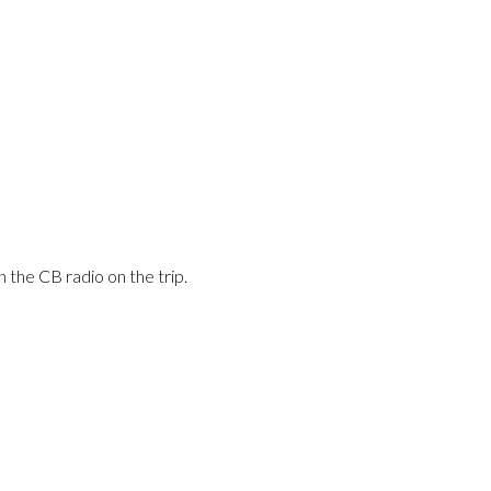
n the CB radio on the trip.