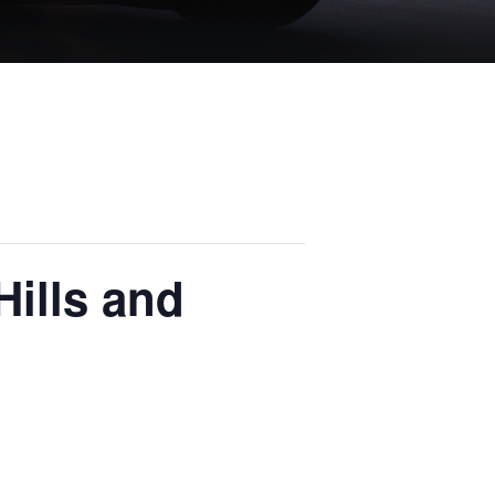
Hills and