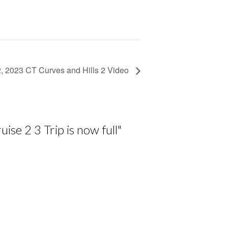
2, 2023 CT Curves and Hills 2 Video
se 2 3 Trip is now full
"