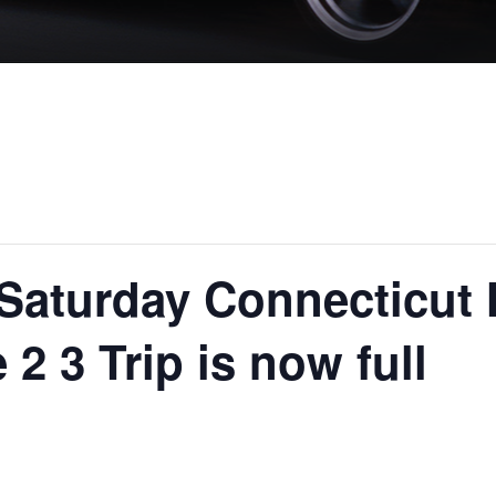
 Saturday Connecticut 
2 3 Trip is now full