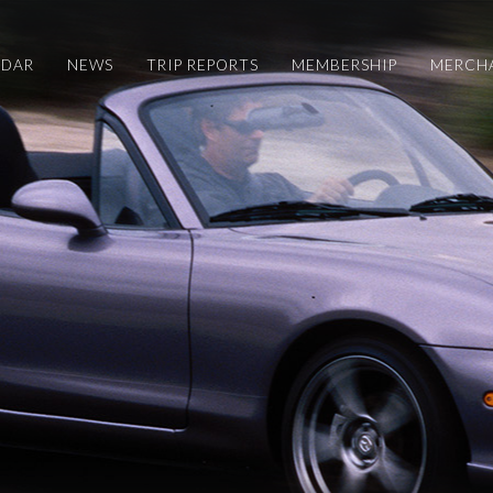
NDAR
NEWS
TRIP REPORTS
MEMBERSHIP
MERCH