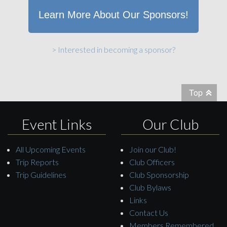
Learn More About Our Sponsors!
> Interested in becoming a sponsor?
Top
Event Links
Our Club
All Upcoming Events
Join our Club!
Trip Reports
Club Officers
Trip Guidelines
Club Sponsorship
Club Bylaws
Links
Contact Us
Members Remembered