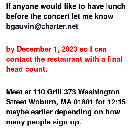
If anyone would like to have lunch
before the concert let me know
bgauvin@charter.net
by December 1, 2023 so I can
contact the restaurant with a final
head count.
Meet at 110 Grill 373 Washington
Street Woburn, MA 01801 for 12:15
maybe earlier depending on how
many people sign up.