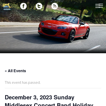
« All Events
This event has passed.
December 3, 2023 Sunday
Middlesex Concert Band Holiday