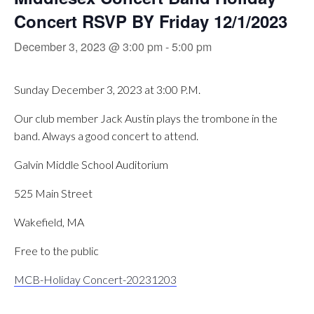
Concert RSVP BY Friday 12/1/2023
December 3, 2023 @ 3:00 pm
-
5:00 pm
Sunday December 3, 2023 at 3:00 P.M.
Our club member Jack Austin plays the trombone in the
band. Always a good concert to attend.
Galvin Middle School Auditorium
525 Main Street
Wakefield, MA
Free to the public
MCB-Holiday Concert-20231203