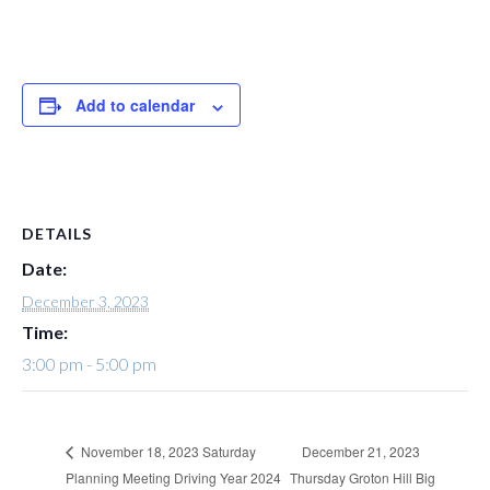
Add to calendar
DETAILS
Date:
December 3, 2023
Time:
3:00 pm - 5:00 pm
December 21, 2023
November 18, 2023 Saturday
Planning Meeting Driving Year 2024
Thursday Groton Hill Big