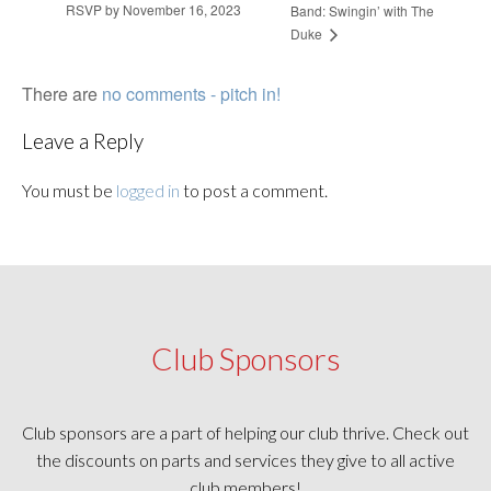
RSVP by November 16, 2023
Band: Swingin’ with The
Duke
There are
no comments - pitch in!
Leave a Reply
You must be
logged in
to post a comment.
Club Sponsors
Club sponsors are a part of helping our club thrive. Check out
the discounts on parts and services they give to all active
club members!