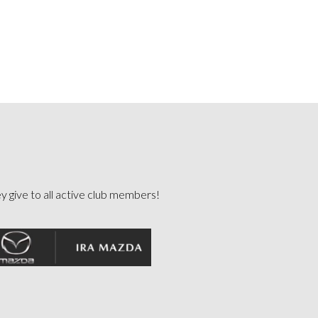
ey give to all active club members!