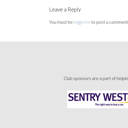
Leave a Reply
You must be
logged in
to post a comment
Club sponsors are a part of helpin