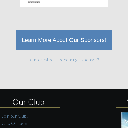
Learn More About Our Sponsors!
> Interested in becoming a sponsor?
Our Club
Join our Club!
Club Officers