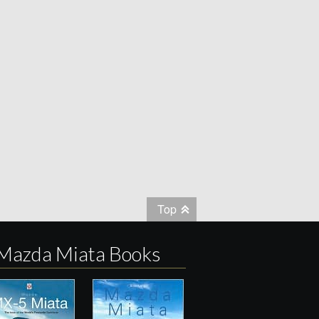
Top
Mazda Miata Books