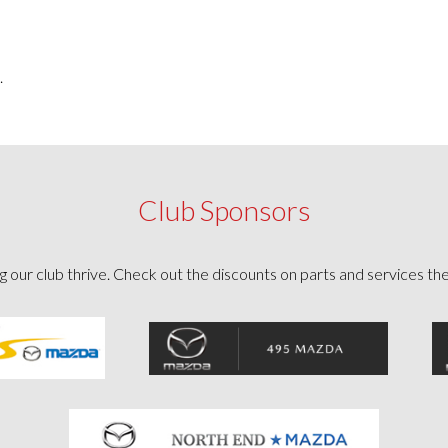
.
Club Sponsors
g our club thrive. Check out the discounts on parts and services th