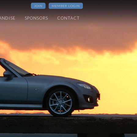
JOIN
MEMBER LOGIN
ANDISE
SPONSORS
CONTACT