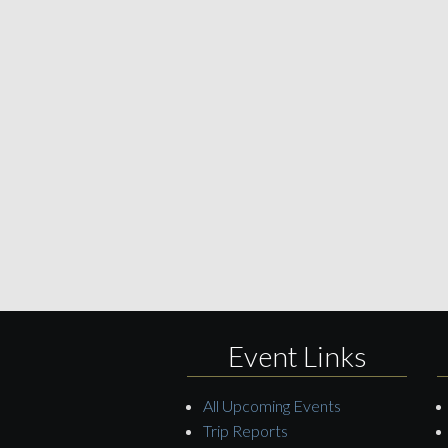
Event Links
All Upcoming Events
Trip Reports