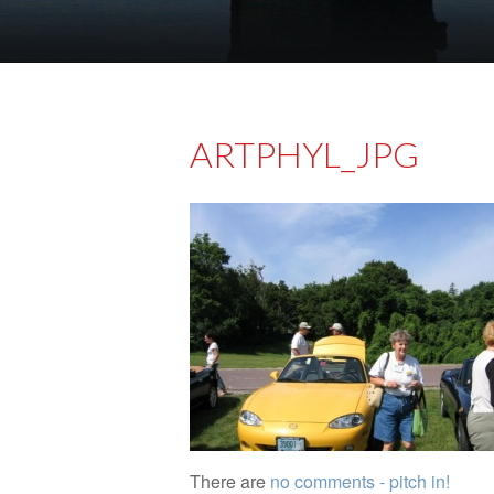
ARTPHYL_JPG
There are
no comments - pitch in!