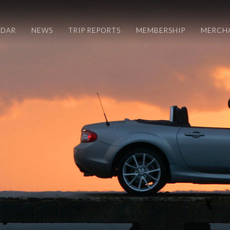
NDAR
NEWS
TRIP REPORTS
MEMBERSHIP
MERCH