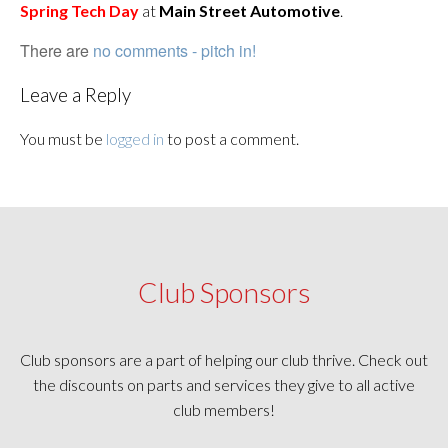
Spring Tech Day
at
Main Street Automotive
.
There are
no comments - pitch in!
Leave a Reply
You must be
logged in
to post a comment.
Club Sponsors
Club sponsors are a part of helping our club thrive. Check out
the discounts on parts and services they give to all active
club members!