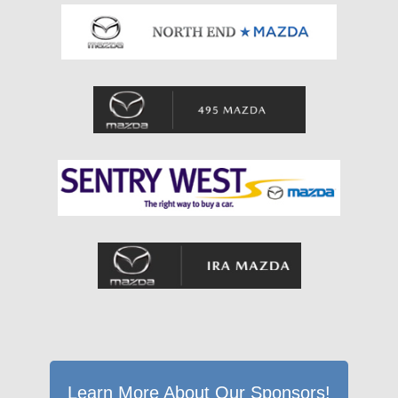
Learn More About Our Sponsors!