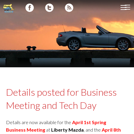
Details posted for Business
Meeting and Tech Day
Details are now available for the
April 1st Spring
Business
Meeting
at
Liberty Mazda
, and the
April 8th