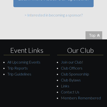
> Interested in becoming a sponsor?
Top
Event Links
Our Club
All Upcoming Events
Join our Club!
Trip Reports
Club Officers
Trip Guidelines
Club Sponsorship
Club Bylaws
Links
Contact Us
Members Remembered