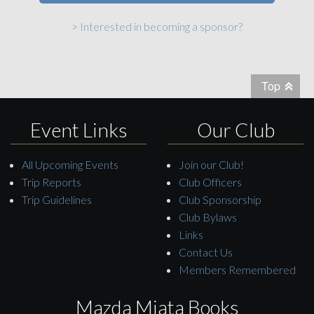
> Interested in becoming a sponsor?
Top
Event Links
Our Club
All Upcoming Events
Join our Club!
Trip Reports
Club Officers
Trip Guidelines
Club Sponsorship
Club Bylaws
Links
Contact Us
Members Remembered
Mazda Miata Books