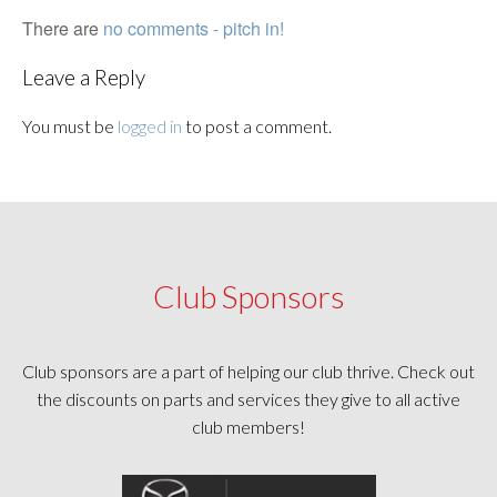
There are
no comments - pitch in!
Leave a Reply
You must be
logged in
to post a comment.
Club Sponsors
Club sponsors are a part of helping our club thrive. Check out
the discounts on parts and services they give to all active
club members!