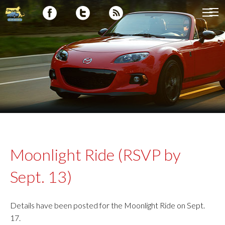
Moonlight Ride (RSVP by
Sept. 13)
Details have been posted for the Moonlight Ride on Sept.
17.