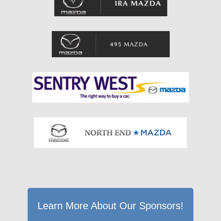
Learn More About Our Sponsors!