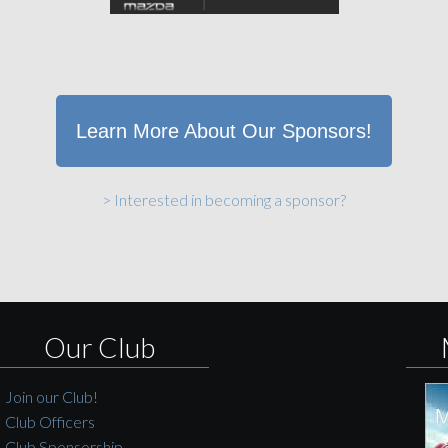
Learn More About Our Sponsors!
> Interested in becoming a sponsor?
Our Club
Join our Club!
Club Officers
Club Sponsorship