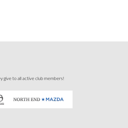
ey give to all active club members!