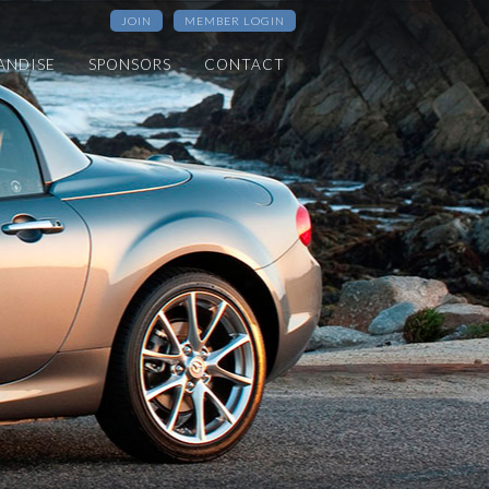
JOIN
MEMBER LOGIN
ANDISE
SPONSORS
CONTACT