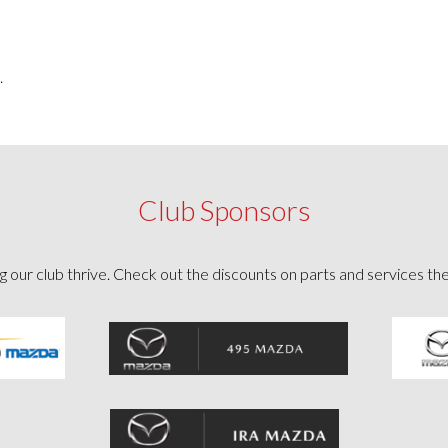
.
Club Sponsors
g our club thrive. Check out the discounts on parts and services th