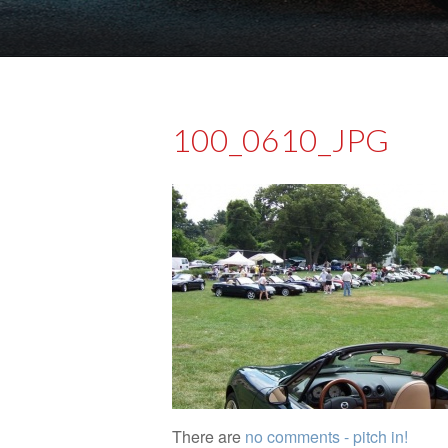
100_0610_JPG
There are
no comments - pitch in!