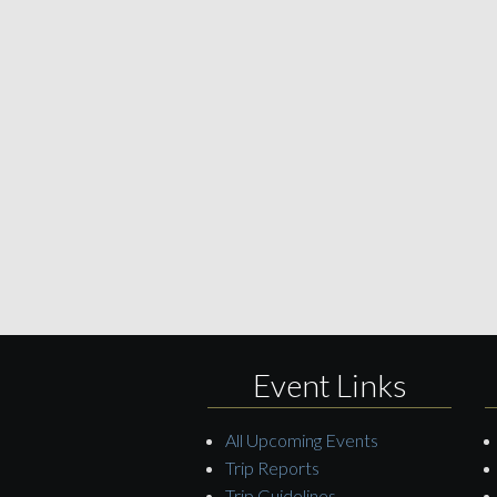
Event Links
All Upcoming Events
Trip Reports
Trip Guidelines