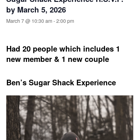
by March 5, 2026
March 7 @ 10:30 am
-
2:00 pm
Had 20 people which includes 1
new member & 1 new couple
Ben’s Sugar Shack Experience