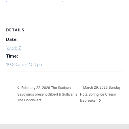
DETAILS
Date:
March 7
Time:
10:30 am - 2:00 pm
March 29, 2026 Sunday
February 22, 2026 The Sudbury
Savoyards present Gilbert & Sullivan’s
Rota Spring Ice Cream
The Gondoliers
Icebreaker