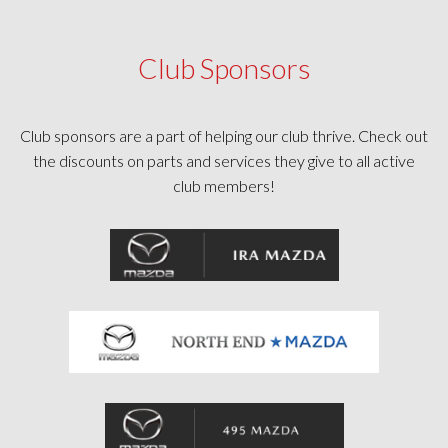
Club Sponsors
Club sponsors are a part of helping our club thrive. Check out
the discounts on parts and services they give to all active
club members!