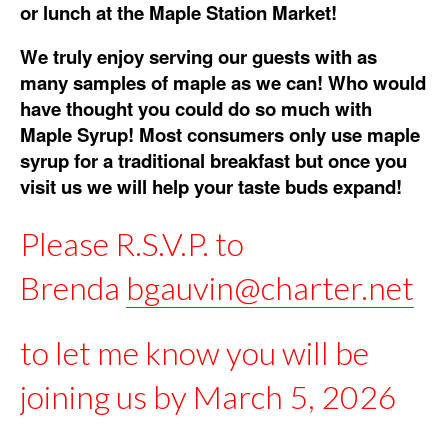
or lunch at the Maple Station Market!
We truly enjoy serving our guests with as
many samples of maple as we can! Who would
have thought you could do so much with
Maple Syrup! Most consumers only use maple
syrup for a traditional breakfast but once you
visit us we will help your taste buds expand!
Please R.S.V.P. to
Brenda
bgauvin@charter.net
to let me know you will be
joining us by March 5, 2026