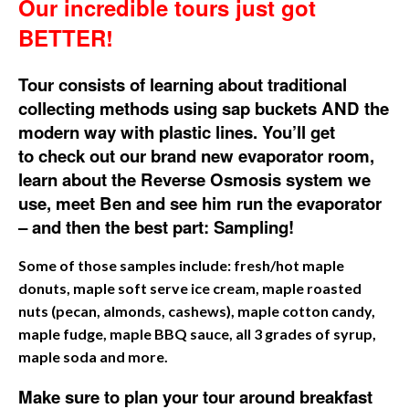
Our incredible tours just got
BETTER!
Tour consists of learning about traditional
collecting methods using sap buckets AND the
modern way with plastic lines. You’ll get
to
check out our brand new evaporator room,
learn about the Reverse Osmosis system we
use, meet Ben and see him run the evaporator
– and then the best part:
Sampling!
Some of those samples include:
fresh/hot maple
donuts, maple soft serve ice cream, maple roasted
nuts (pecan, almonds, cashews), maple cotton candy,
maple fudge, maple BBQ sauce, all 3 grades of syrup,
maple soda and more.
Make sure to plan your tour around breakfast