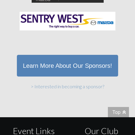
Learn More About Our Sponsors!
> Interested in becoming a sponsor?
Top
Event Links
Our Club