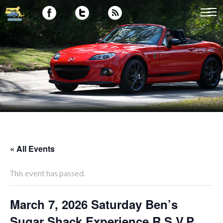
« All Events
This event has passed.
March 7, 2026 Saturday Ben’s
Sugar Shack Experience R.S.V.P.