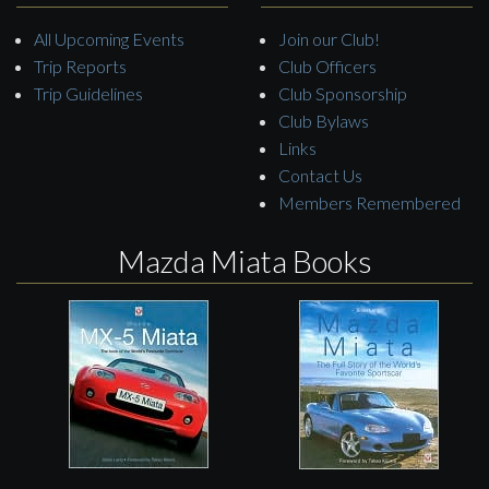
All Upcoming Events
Join our Club!
Trip Reports
Club Officers
Trip Guidelines
Club Sponsorship
Club Bylaws
Links
Contact Us
Members Remembered
Mazda Miata Books