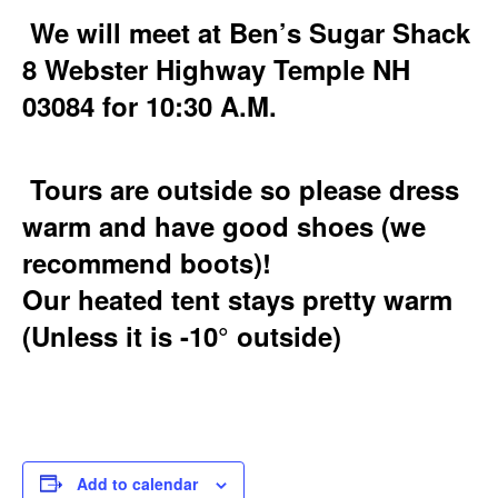
We will meet at Ben’s Sugar Shack
8 Webster Highway Temple NH
03084 for 10:30 A.M.
Tours are outside so please dress
warm and have good shoes (we
recommend boots)!
Our heated tent stays pretty warm
(Unless it is -10° outside)
Add to calendar